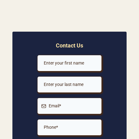
Contact Us