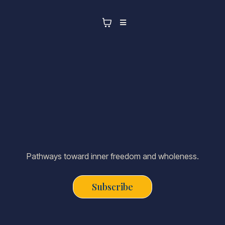
Pathways toward inner freedom and wholeness.
Subscribe