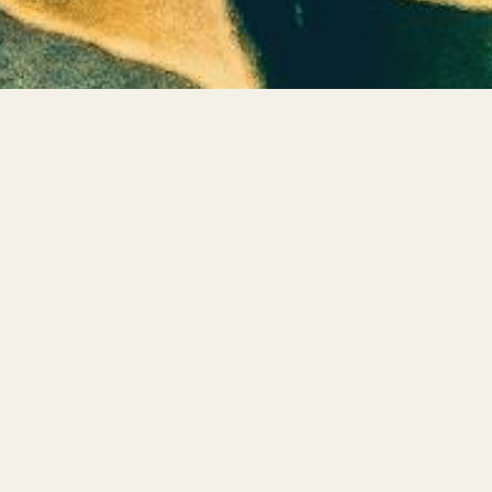
Let's Connect
Private Shadow Integration Sessions