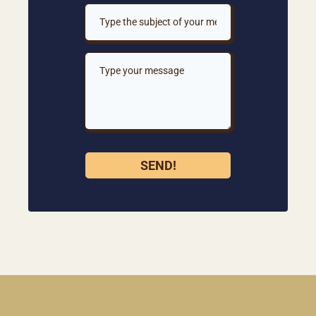
SEND!