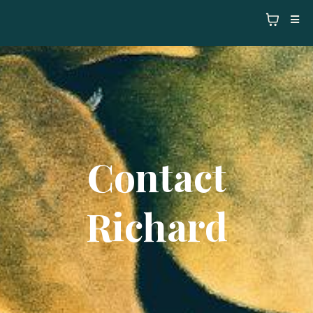
Contact
Richard