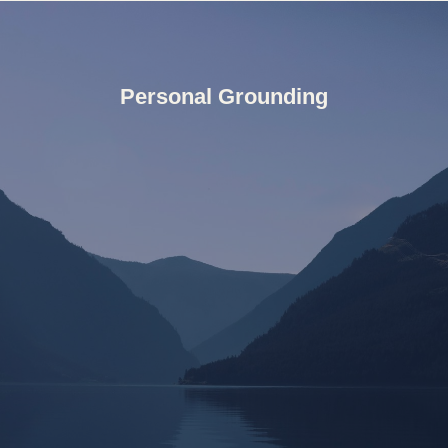
Personal Grounding
but something to engage with, learn from, and trust.
These days I tend to follow where life invites me,
developing a deep relationship and trust for life as it