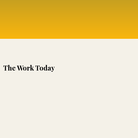
The Work Today
nothing within us is outside of wholeness or love.