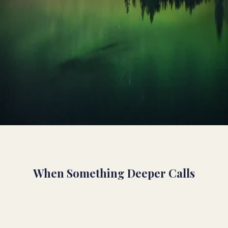
shadow
integration
belief change
dialogue
leadership
When Something Deeper Calls