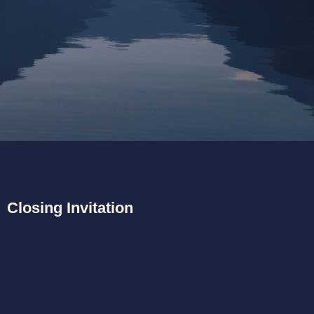
unfolds.
Currently I am residing on beautiful Vancouver Island in
Canada.
Closing Invitation