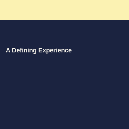
A Defining Experience
know
We all came from Love and return Home to Love.
The purpose of my life was to BE LOVE in Life.
To Be Home wherever I am.
This was not as an idea that came to me.
It was a direct experience of unconditional love. Being