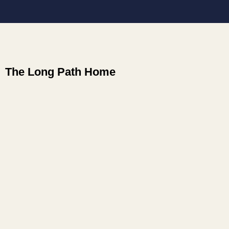
The Long Path Home
how to live what I had come to know
how to meet the parts of me that were not yet
aligned with that experience
how to free myself from old conditioning. To
Forgive. Let go. Surrender.