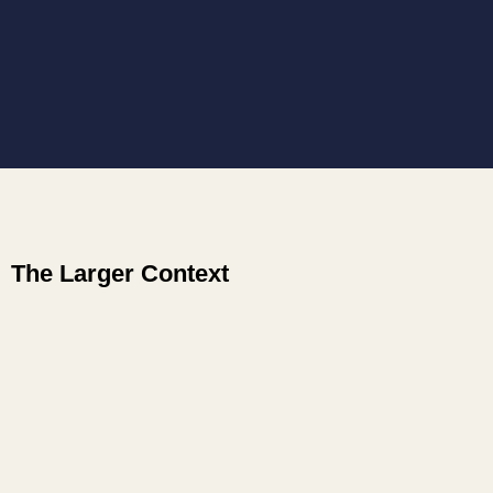
The Larger Context
CoheringCommunity.com
ElevateWork.ca