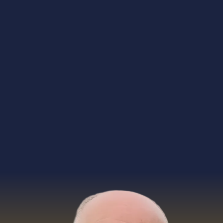
resources
gatherings
private sessions