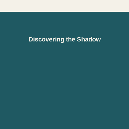
Discovering the Shadow