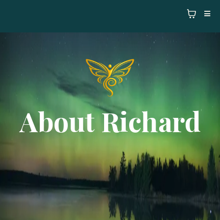
About Richard